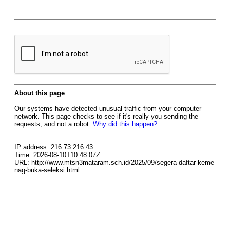
About this page
Our systems have detected unusual traffic from your computer
network. This page checks to see if it's really you sending the
requests, and not a robot.
Why did this happen?
IP address: 216.73.216.43
Time: 2026-08-10T10:48:07Z
URL: http://www.mtsn3mataram.sch.id/2025/09/segera-daftar-keme
nag-buka-seleksi.html