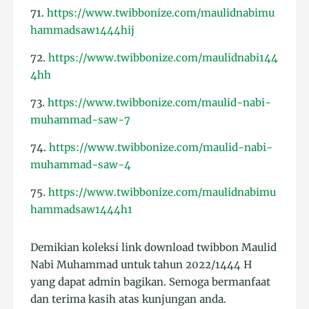
71.
https://www.twibbonize.com/maulidnabimu
hammadsaw1444hij
72.
https://www.twibbonize.com/maulidnabi144
4hh
73.
https://www.twibbonize.com/maulid-nabi-
muhammad-saw-7
74.
https://www.twibbonize.com/maulid-nabi-
muhammad-saw-4
75.
https://www.twibbonize.com/maulidnabimu
hammadsaw1444h1
Demikian koleksi link download twibbon Maulid
Nabi Muhammad untuk tahun 2022/1444 H
yang dapat admin bagikan. Semoga bermanfaat
dan terima kasih atas kunjungan anda.