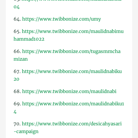
04
64.
https://www.twibbonize.com/umy
65.
https://www.twibbonize.com/maulidnabimu
hammad1022
66.
https://www.twibbonize.com/tugasmmcha
mizan
67.
https://www.twibbonize.com/maulidnabiku
20
68.
https://www.twibbonize.com/maulidnabi
69.
https://www.twibbonize.com/maulidnabiku1
4
70.
https://www.twibbonize.com/desicahyasari
-campaign