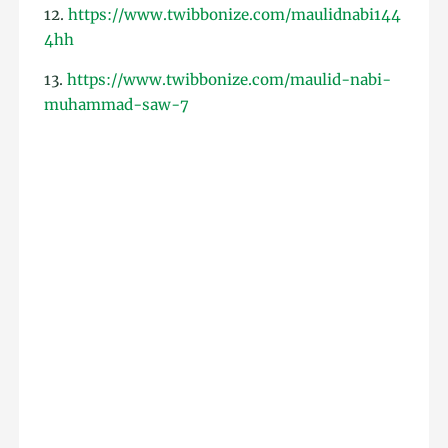
12.
https://www.twibbonize.com/maulidnabi144
4hh
13.
https://www.twibbonize.com/maulid-nabi-
muhammad-saw-7