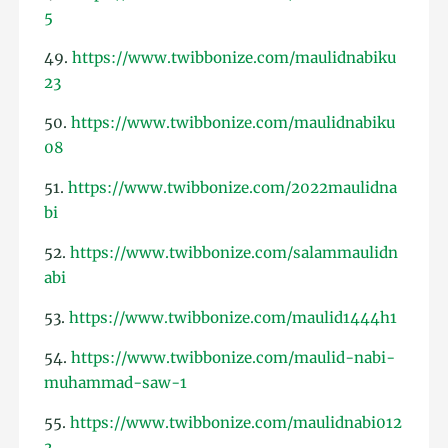
5
49.
https://www.twibbonize.com/maulidnabiku
23
50.
https://www.twibbonize.com/maulidnabiku
08
51.
https://www.twibbonize.com/2022maulidna
bi
52.
https://www.twibbonize.com/salammaulidn
abi
53.
https://www.twibbonize.com/maulid1444h1
54.
https://www.twibbonize.com/maulid-nabi-
muhammad-saw-1
55.
https://www.twibbonize.com/maulidnabi012
3