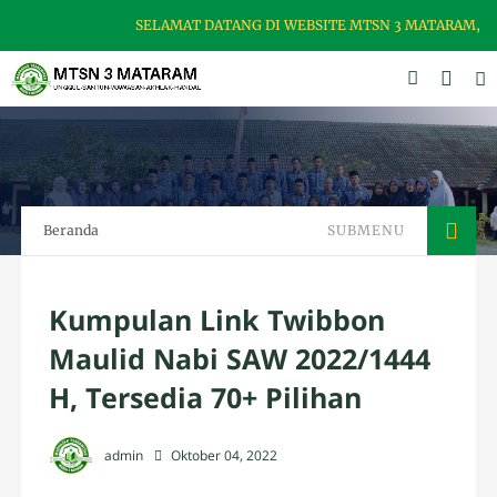
SELAMAT DATANG DI WEBSITE MTSN 3 MATARAM, MADR
Beranda
SUBMENU
Kumpulan Link Twibbon
Maulid Nabi SAW 2022/1444
H, Tersedia 70+ Pilihan
admin
Oktober 04, 2022