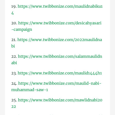
19.
https://www.twibbonize.com/maulidnabiku1
4
20.
https://www.twibbonize.com/desicahyasari
-campaign
21.
https://www.twibbonize.com/2022maulidna
bi
22.
https://www.twibbonize.com/salammaulidn
abi
23.
https://www.twibbonize.com/maulid1444h1
24.
https://www.twibbonize.com/maulid-nabi-
muhammad-saw-1
25.
https://www.twibbonize.com/mawlidnabi20
22