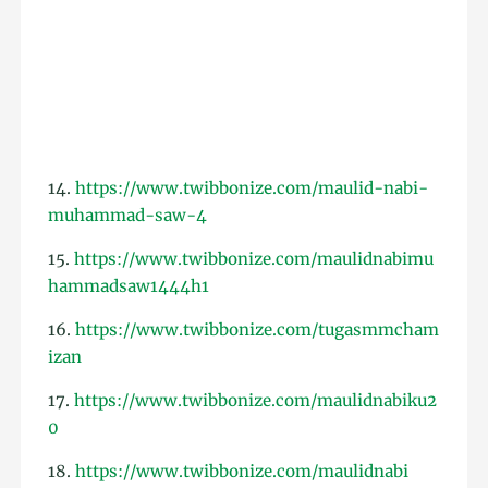
14.
https://www.twibbonize.com/maulid-nabi-
muhammad-saw-4
15.
https://www.twibbonize.com/maulidnabimu
hammadsaw1444h1
16.
https://www.twibbonize.com/tugasmmcham
izan
17.
https://www.twibbonize.com/maulidnabiku2
0
18.
https://www.twibbonize.com/maulidnabi