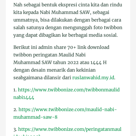
Nah sebagai bentuk ekspresi cinta kita dan rindu
kita kepada Nabi Muhammad SAW, sebagai
ummatnya, bisa dilakukan dengan berbagai cara
salah satunya dengan mengunggah foto twibbon
yang dapat dibagikan ke berbagai media sosial.
Berikut ini admin share 70+ link download
twibbon peringatan Maulid Nabi
Muhammad SAW tahun 2022 atau 1444 H
dengan desain menarik dan kekinian
seabgaimana dilansir dari
ruslanwahid.my.id
.
1.
https://www.twibbonize.com/twibbonmaulid
nabi1444
2.
https://www.twibbonize.com/maulid-nabi-
muhammad-saw-8
3.
https://www.twibbonize.com/peringatanmaul