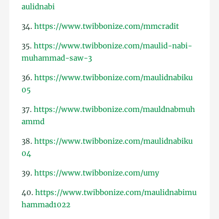
aulidnabi
34.
https://www.twibbonize.com/mmcradit
35.
https://www.twibbonize.com/maulid-nabi-
muhammad-saw-3
36.
https://www.twibbonize.com/maulidnabiku
05
37.
https://www.twibbonize.com/mauldnabmuh
ammd
38.
https://www.twibbonize.com/maulidnabiku
04
39.
https://www.twibbonize.com/umy
40.
https://www.twibbonize.com/maulidnabimu
hammad1022