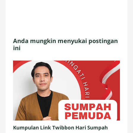
Anda mungkin menyukai postingan
ini
Kumpulan Link Twibbon Hari Sumpah