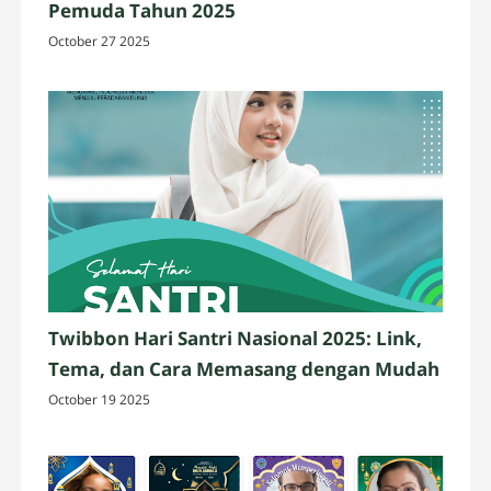
Pemuda Tahun 2025
October 27 2025
Twibbon Hari Santri Nasional 2025: Link,
Tema, dan Cara Memasang dengan Mudah
October 19 2025