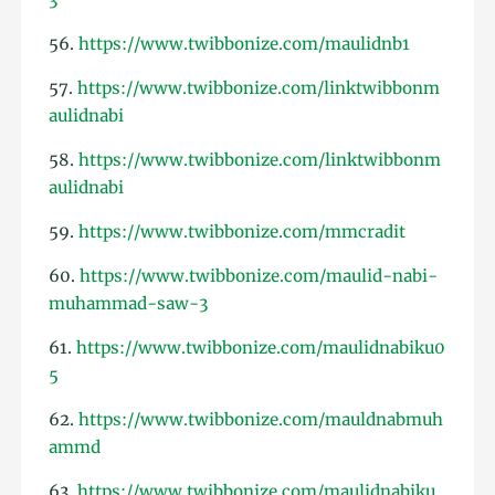
56.
https://www.twibbonize.com/maulidnb1
57.
https://www.twibbonize.com/linktwibbonm
aulidnabi
58.
https://www.twibbonize.com/linktwibbonm
aulidnabi
59.
https://www.twibbonize.com/mmcradit
60.
https://www.twibbonize.com/maulid-nabi-
muhammad-saw-3
61.
https://www.twibbonize.com/maulidnabiku0
5
62.
https://www.twibbonize.com/mauldnabmuh
ammd
63.
https://www.twibbonize.com/maulidnabiku