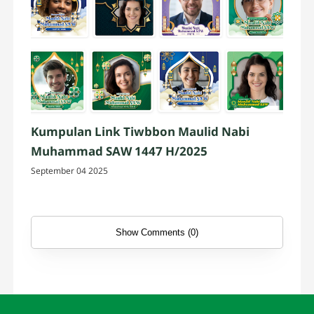
Kumpulan Link Tiwbbon Maulid Nabi
Muhammad SAW 1447 H/2025
September 04 2025
Show Comments (0)