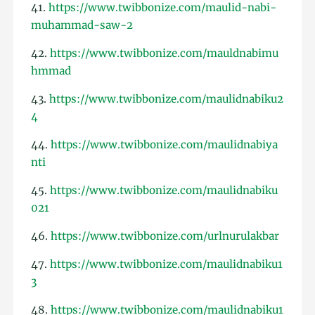
41.
https://www.twibbonize.com/maulid-nabi-
muhammad-saw-2
42.
https://www.twibbonize.com/mauldnabimu
hmmad
43.
https://www.twibbonize.com/maulidnabiku2
4
44.
https://www.twibbonize.com/maulidnabiya
nti
45.
https://www.twibbonize.com/maulidnabiku
021
46.
https://www.twibbonize.com/urlnurulakbar
47.
https://www.twibbonize.com/maulidnabiku1
3
48.
https://www.twibbonize.com/maulidnabiku1