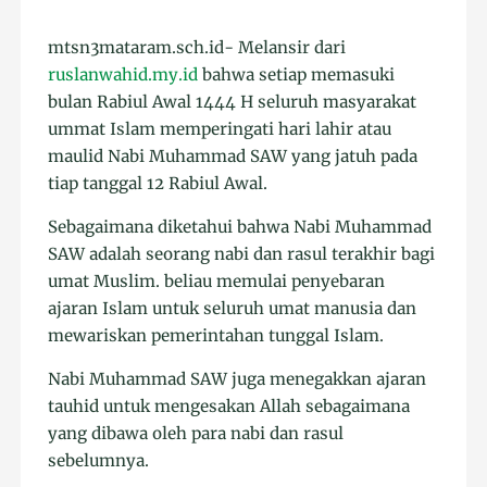
mtsn3mataram.sch.id- Melansir dari
ruslanwahid.my.id
bahwa setiap memasuki
bulan Rabiul Awal 1444 H seluruh masyarakat
ummat Islam memperingati hari lahir atau
maulid Nabi Muhammad SAW yang jatuh pada
tiap tanggal 12 Rabiul Awal.
Sebagaimana diketahui bahwa Nabi Muhammad
SAW adalah seorang nabi dan rasul terakhir bagi
umat Muslim. beliau memulai penyebaran
ajaran Islam untuk seluruh umat manusia dan
mewariskan pemerintahan tunggal Islam.
Nabi Muhammad SAW juga menegakkan ajaran
tauhid untuk mengesakan Allah sebagaimana
yang dibawa oleh para nabi dan rasul
sebelumnya.