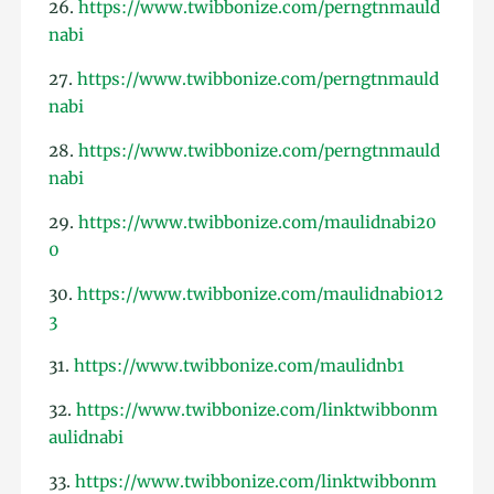
26.
https://www.twibbonize.com/perngtnmauld
nabi
27.
https://www.twibbonize.com/perngtnmauld
nabi
28.
https://www.twibbonize.com/perngtnmauld
nabi
29.
https://www.twibbonize.com/maulidnabi20
0
30.
https://www.twibbonize.com/maulidnabi012
3
31.
https://www.twibbonize.com/maulidnb1
32.
https://www.twibbonize.com/linktwibbonm
aulidnabi
33.
https://www.twibbonize.com/linktwibbonm