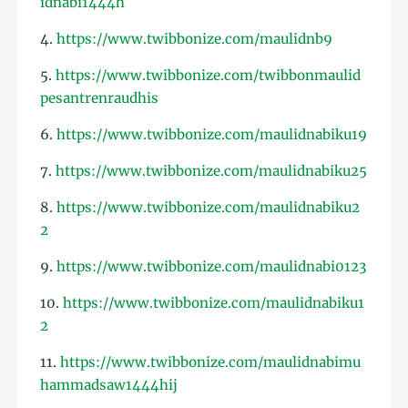
idnabi1444h
4.
https://www.twibbonize.com/maulidnb9
5.
https://www.twibbonize.com/twibbonmaulid
pesantrenraudhis
6.
https://www.twibbonize.com/maulidnabiku19
7.
https://www.twibbonize.com/maulidnabiku25
8.
https://www.twibbonize.com/maulidnabiku2
2
9.
https://www.twibbonize.com/maulidnabi0123
10.
https://www.twibbonize.com/maulidnabiku1
2
11.
https://www.twibbonize.com/maulidnabimu
hammadsaw1444hij