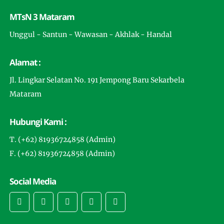
MTsN 3 Mataram
Unggul - Santun - Wawasan - Akhlak - Handal
Alamat :
Jl. Lingkar Selatan No. 191 Jempong Baru Sekarbela
Mataram
Hubungi Kami :
T. (+62) 81936724858 (Admin)
F. (+62) 81936724858 (Admin)
Social Media