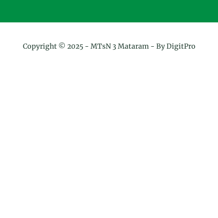
Copyright © 2025 -
MTsN 3 Mataram
- By DigitPro